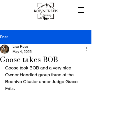
Post
Lisa Ross
May 4, 2025
Goose takes BOB
Goose took BOB and a very nice 
Owner Handled group three at the 
Beehive Cluster under Judge Grace 
Fritz.