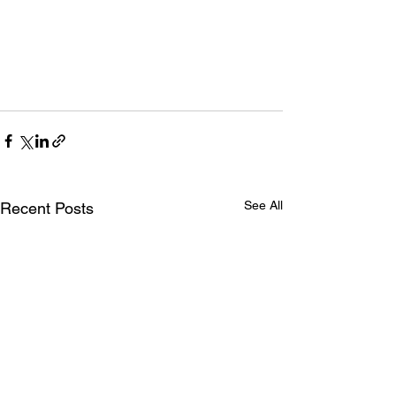
See All
Recent Posts