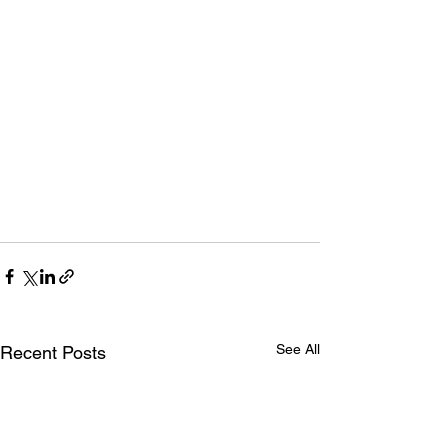
See All
Recent Posts