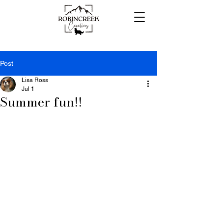
Post
Lisa Ross
Jul 1
Summer fun!!